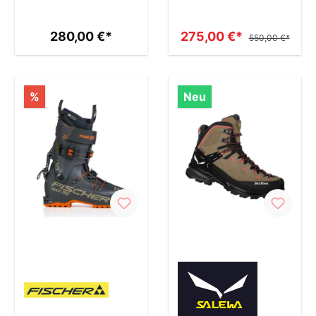
280,00 €*
275,00 €*
550,00 €*
%
Neu