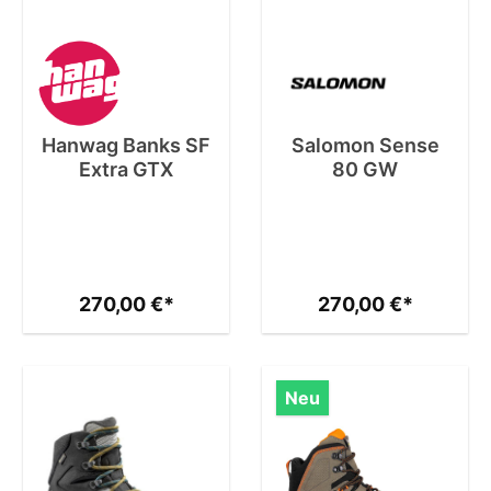
Hanwag Banks SF
Salomon Sense
Extra GTX
80 GW
270,00 €*
270,00 €*
Neu