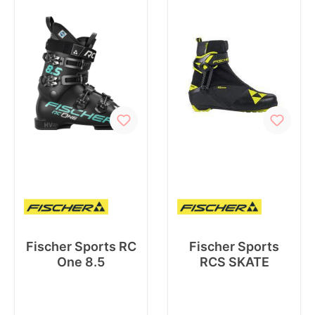
Fischer Sports RC
Fischer Sports
One 8.5
RCS SKATE