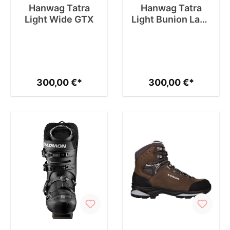
Hanwag Tatra
Hanwag Tatra
Light Wide GTX
Light Bunion Lady
GTX
300,00 €*
300,00 €*