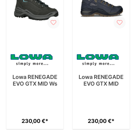
Lowa RENEGADE
Lowa RENEGADE
EVO GTX MID Ws
EVO GTX MID
230,00 €*
230,00 €*