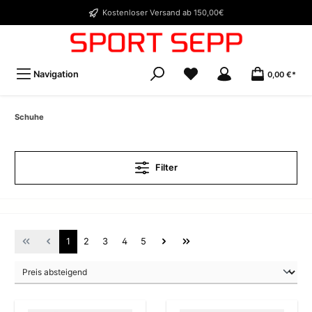
Kostenloser Versand ab 150,00€
Navigation
0,00 €*
Schuhe
Filter
1
2
3
4
5