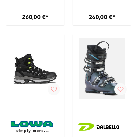
260,00 €*
260,00 €*