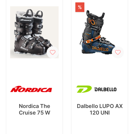
%
Nordica The
Dalbello LUPO AX
Cruise 75 W
120 UNI