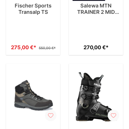
Fischer Sports
Salewa MTN
Transalp TS
TRAINER 2 MID
GTX W
275,00 €*
270,00 €*
550,00 €*