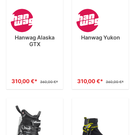
Hanwag Alaska
Hanwag Yukon
GTX
310,00 €*
310,00 €*
360,00 €*
360,00 €*