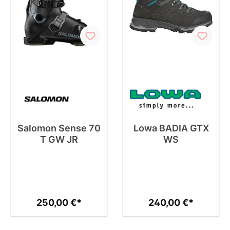
Salomon Sense 70
Lowa BADIA GTX
T GW JR
WS
250,00 €*
240,00 €*