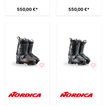
550,00 €*
550,00 €*