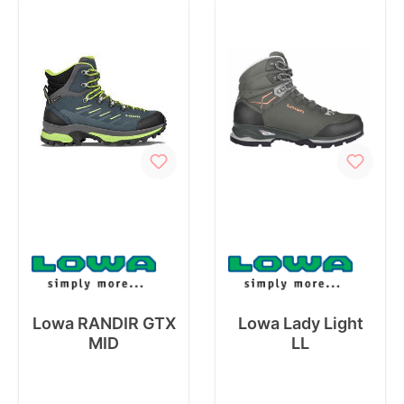
Lowa RANDIR GTX
Lowa Lady Light
MID
LL