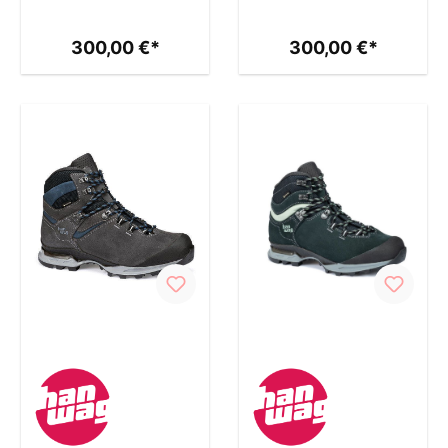
300,00 €*
300,00 €*