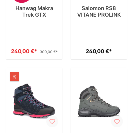
Hanwag Makra
Salomon RS8
Trek GTX
VITANE PROLINK
240,00 €*
240,00 €*
300,00 €*
%