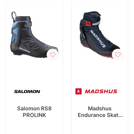
Salomon RS8
Madshus
PROLINK
Endurance Skate
Boot