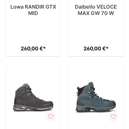
Lowa RANDIR GTX
Dalbello VELOCE
MID
MAX GW 70 W
260,00 €*
260,00 €*