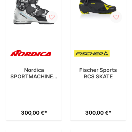
Nordica
Fischer Sports
SPORTMACHINE 3
RCS SKATE
75 W
300,00 €*
300,00 €*