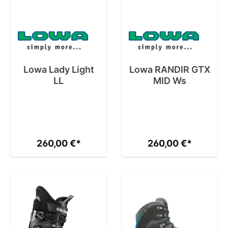
Lowa Lady Light
Lowa RANDIR GTX
LL
MID Ws
260,00 €*
260,00 €*