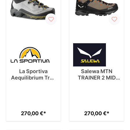
La Sportiva
Salewa MTN
Aequilibrium Trek
TRAINER 2 MID
GTX W
GTX M
270,00 €*
270,00 €*