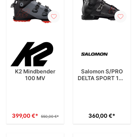
K2 Mindbender
Salomon S/PRO
100 MV
DELTA SPORT 100
HV GW
399,00 €*
360,00 €*
550,00 €*