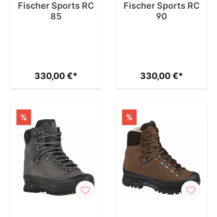
Fischer Sports RC
Fischer Sports RC
85
90
330,00 €*
330,00 €*
%
%