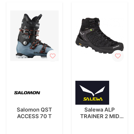
Salomon QST
Salewa ALP
ACCESS 70 T
TRAINER 2 MID
GTX M