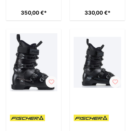
350,00 €*
330,00 €*