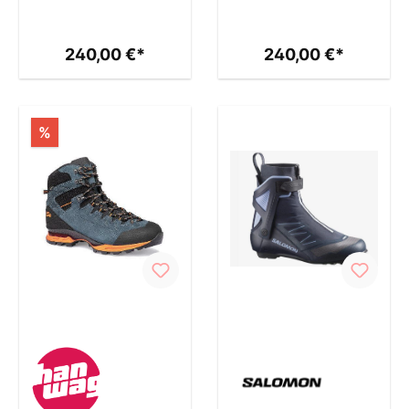
240,00 €*
240,00 €*
%