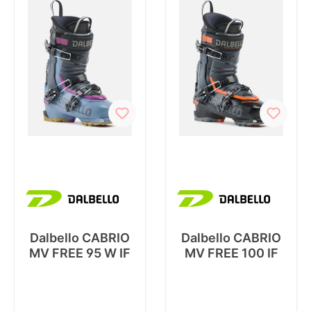
Dalbello CABRIO
Dalbello CABRIO
MV FREE 95 W IF
MV FREE 100 IF