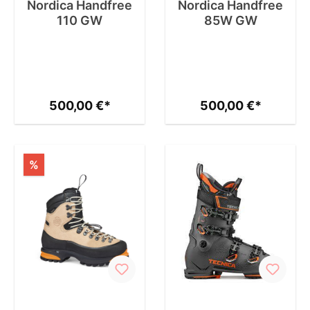
Nordica Handfree
Nordica Handfree
110 GW
85W GW
500,00 €*
500,00 €*
%