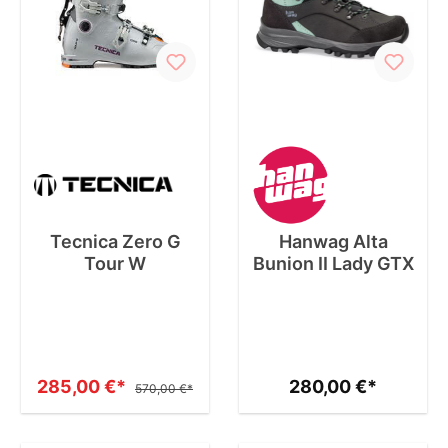
Tecnica Zero G
Hanwag Alta
Tour W
Bunion II Lady GTX
285,00 €*
280,00 €*
570,00 €*