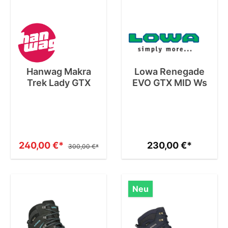
Hanwag Makra
Lowa Renegade
Trek Lady GTX
EVO GTX MID Ws
240,00 €*
230,00 €*
300,00 €*
Neu