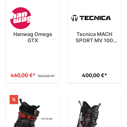
Hanwag Omega
Tecnica MACH
GTX
SPORT MV 100
GW
460,00 €*
400,00 €*
540,00 €*
%