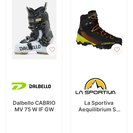
Dalbello CABRIO
La Sportiva
MV 75 W IF GW
Aequilibrium ST
GTX