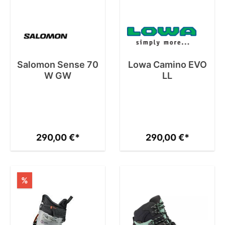
Salomon Sense 70
Lowa Camino EVO
W GW
LL
290,00 €*
290,00 €*
%